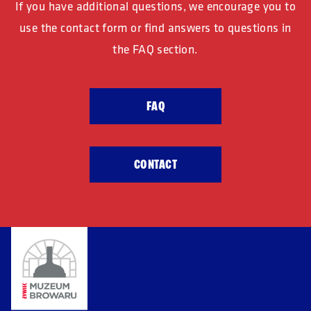
If you have additional questions, we encourage
you to
use the contact form or find
answers to questions in
the FAQ section.
FAQ
CONTACT