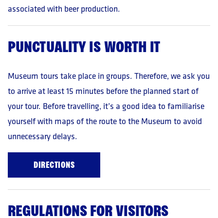
How to exercise your rights?
associated with beer production.
In the case of the rights indicated in paras. 6.1-6.7,
a request must be made. For contact details, please refer
to points 1. and 2. In the case of the right indicated in
PUNCTUALITY IS WORTH IT
para. 6.8 you should contact the Data Protection
Authority.
The provision of data is voluntary
but is nevertheless
Museum tours take place in groups. Therefore, we ask you
a condition for booking an appointment.
to arrive at least 15 minutes before the planned start of
The data will not be subject to automated decision-
your tour. Before travelling, it’s a good idea to familiarise
making.
Data will not be transferred to third countries, outside
yourself with maps of the route to the Museum to avoid
the European Economic Area.
unnecessary delays.
DIRECTIONS
REGULATIONS FOR VISITORS