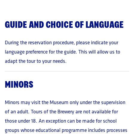
of the Administrator and in accordance with his/her
guidelines, among others, IT service providers, as well
as entities or authorities entitled to receive personal
GUIDE AND CHOICE OF LANGUAGE
data on the basis of applicable laws.
Data retention period:
The data will be processed
During the reservation procedure, please indicate your
until the withdrawal of consent, but no longer than 3
months.
language preference for the guide. This will allow us to
Vested rights:
adapt the tour to your needs.
Access to the data
Correction of data
Deletion of data
MINORS
Restriction of processing
Objection to processing based on the legitimate
interest of the Controller
Minors may visit the Museum only under the supervision
Withdrawal of consent
of an adult. Tours of the Brewery are not available for
Data portability
those under 18. An exception can be made for school
Lodging a complaint to the President of the Office
for Personal Data Protection
groups whose educational programme includes processes