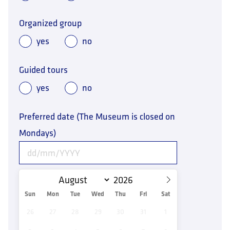
Organized group
yes
no
Guided tours
yes
no
Preferred date (The Museum is closed on
Mondays)
Sun
Mon
Tue
Wed
Thu
Fri
Sat
26
27
28
29
30
31
1