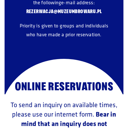
the followinge-mail address:
REZERWACJA@MUZEUMBROWARU.PL
Priority is given to groups and individuals
who have made a prior reservation.
ONLINE RESERVATIONS
To send an inquiry on available times,
Bear in
please use our internet form.
mind that an inquiry does not