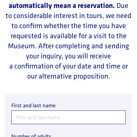
automatically mean a reservation.
Due
to considerable interest in tours, we need
to confirm whether the time you have
requested is available for a visit to the
Museum. After completing and sending
your inquiry, you will receive
a confirmation of your date and time or
our alternative proposition.
First and last name
Number of adults