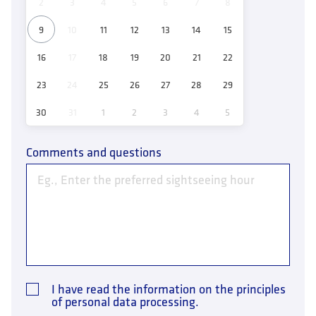
2
3
4
5
6
7
8
9
10
11
12
13
14
15
16
17
18
19
20
21
22
23
24
25
26
27
28
29
30
31
1
2
3
4
5
Comments and questions
I have read the information on the principles
of personal data processing.