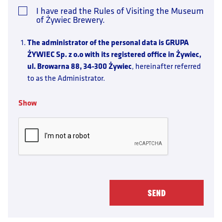
I have read the Rules of Visiting the Museum
of Żywiec Brewery.
The administrator of the personal data is GRUPA
ŻYWIEC Sp. z o.o with its registered office in Żywiec,
ul. Browarna 88, 34-300 Żywiec
, hereinafter referred
to as the Administrator.
Contact with the Data Administrator
is possible
through the e-mail address
Show
dane.osobowe@grupazywiec.pl
or using the above-
mentioned mailing address.
Purpose and basis of data processing:
Booking a visit to the Museum – the basis for
the processing is the consent of the person
(Art. 6.1.a RODO), understood as directing
a message to the Administrator in order to book
a visit to the Museum.
Who will receive the data:
companies from Grupa
Żywiec, entities processing personal data on the order