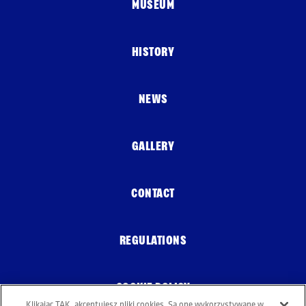
MUSEUM
HISTORY
NEWS
GALLERY
CONTACT
REGULATIONS
COOKIE POLICY
Klikając TAK, akceptujesz pliki cookies. Są one wykorzystywane w