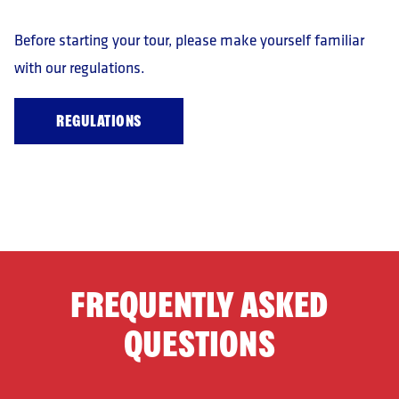
Before starting your tour, please make yourself familiar
with our regulations.
REGULATIONS
FREQUENTLY ASKED
QUESTIONS