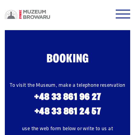
HALO HALO!
DOWODZIKI DO KONTROLI!
BOOKING
POTWIERDŹ
To visit the Museum, make a telephone reservation
+48 33 861 96 27
+48 33 861 24 57
use the web form below or write to us at