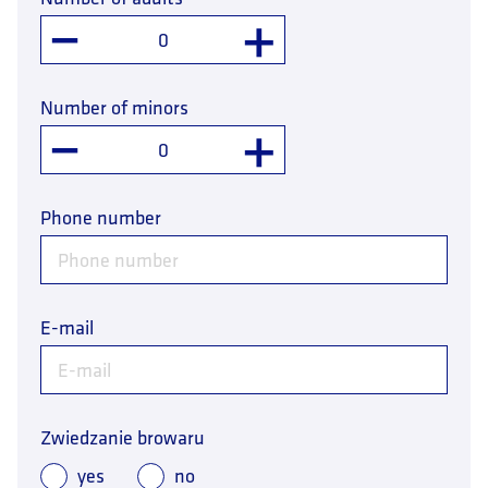
–
+
Number of minors
–
+
Phone number
E-mail
Zwiedzanie browaru
yes
no