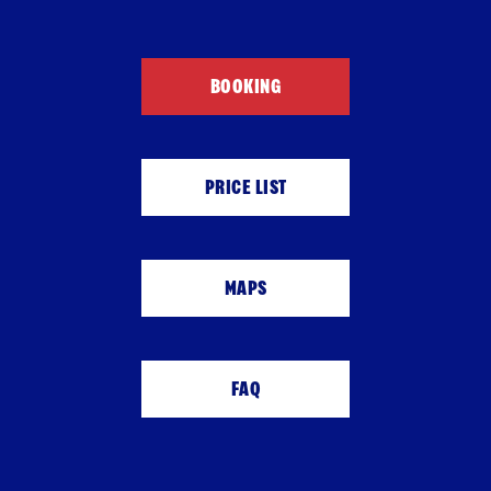
BOOKING
PRICE LIST
MAPS
FAQ