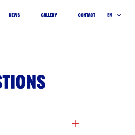
EN
NEWS
GALLERY
CONTACT
STIONS