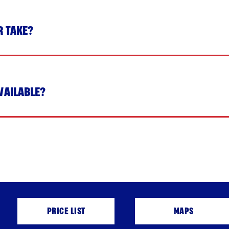
R TAKE?
VAILABLE?
PRICE LIST
MAPS