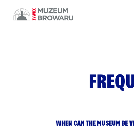
FREQU
WHEN CAN THE MUSEUM BE V