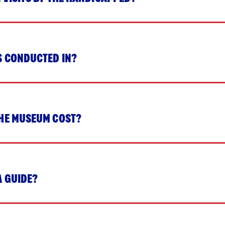
S CONDUCTED IN?
HE MUSEUM COST?
A GUIDE?