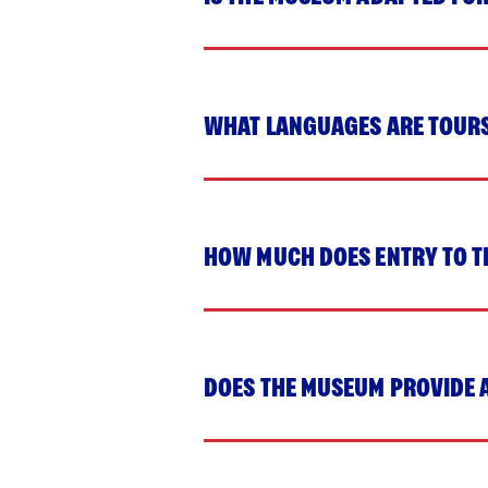
WHAT LANGUAGES ARE TOUR
HOW MUCH DOES ENTRY TO T
DOES THE MUSEUM PROVIDE 