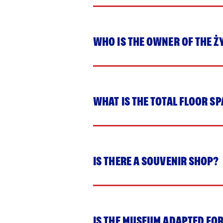
WHO IS THE OWNER OF THE 
WHAT IS THE TOTAL FLOOR S
IS THERE A SOUVENIR SHOP?
IS THE MUSEUM ADAPTED FOR