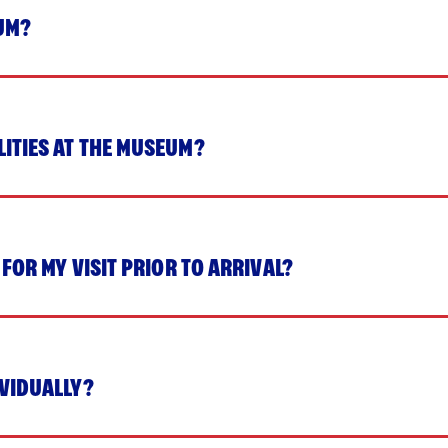
UM?
LITIES AT THE MUSEUM?
 FOR MY VISIT PRIOR TO ARRIVAL?
IVIDUALLY?