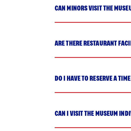
CAN MINORS VISIT THE MUSE
ARE THERE RESTAURANT FACI
DO I HAVE TO RESERVE A TIME
CAN I VISIT THE MUSEUM IND