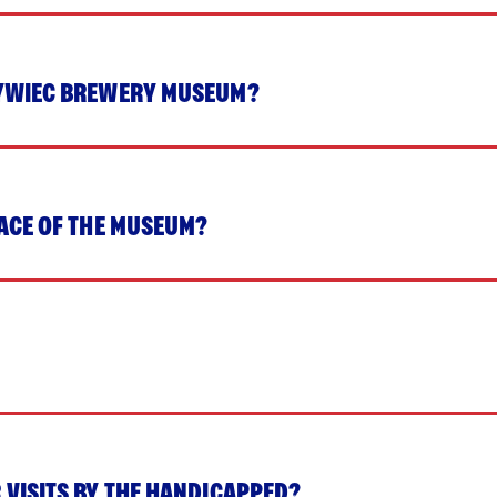
ŻYWIEC BREWERY MUSEUM?
PACE OF THE MUSEUM?
 VISITS BY THE HANDICAPPED?