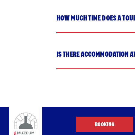
HOW MUCH TIME DOES A TOU
IS THERE ACCOMMODATION A
BOOKING