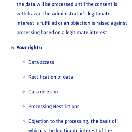
the data will be processed until the consent is
withdrawn, the Administrator’s legitimate
interest is fulfilled or an objection is raised against
processing based on a legitimate interest.
Your rights:
Data access
Rectification of data
Data deletion
Processing Restrictions
Objection to the processing, the basis of
which is the legitimate interest of the