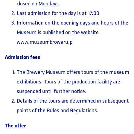
closed on Mondays.
Last admission for the day is at 17:00.
Information on the opening days and hours of the
Museum is published on the website
www.muzeumbrowaru.pl
Admission fees
The Brewery Museum offers tours of the museum
exhibitions. Tours of the production facility are
suspended until further notice.
Details of the tours are determined in subsequent
points of the Rules and Regulations.
The offer