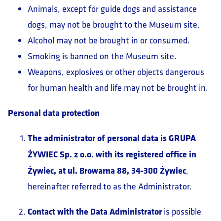
Animals, except for guide dogs and assistance
dogs, may not be brought to the Museum site.
Alcohol may not be brought in or consumed.
Smoking is banned on the Museum site.
Weapons, explosives or other objects dangerous
for human health and life may not be brought in.
Personal data protection
The administrator of personal data is GRUPA
ŻYWIEC Sp. z o.o. with its registered office in
Żywiec, at ul. Browarna 88, 34-300 Żywiec
,
hereinafter referred to as the Administrator.
Contact with the Data Administrator
is possible