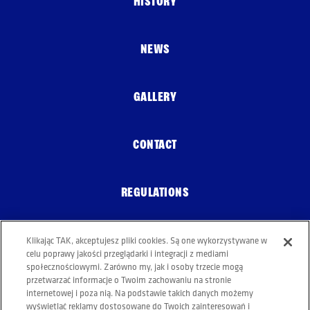
HISTORY
NEWS
GALLERY
CONTACT
REGULATIONS
Klikając TAK, akceptujesz pliki cookies. Są one wykorzystywane w
COOKIE POLICY
celu poprawy jakości przeglądarki i integracji z mediami
społecznościowymi. Zarówno my, jak i osoby trzecie mogą
przetwarzać informacje o Twoim zachowaniu na stronie
internetowej i poza nią. Na podstawie takich danych możemy
wyświetlać reklamy dostosowane do Twoich zainteresowań i