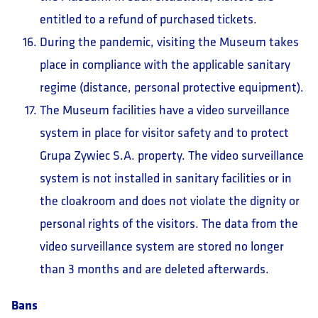
entitled to a refund of purchased tickets.
During the pandemic, visiting the Museum takes
place in compliance with the applicable sanitary
regime (distance, personal protective equipment).
The Museum facilities have a video surveillance
system in place for visitor safety and to protect
Grupa Zywiec S.A. property. The video surveillance
system is not installed in sanitary facilities or in
the cloakroom and does not violate the dignity or
personal rights of the visitors. The data from the
video surveillance system are stored no longer
than 3 months and are deleted afterwards.
Bans