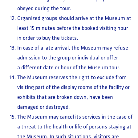
obeyed during the tour.
Organized groups should arrive at the Museum at
least 15 minutes before the booked visiting hour
in order to buy the tickets.
In case of a late arrival, the Museum may refuse
admission to the group or individual or offer
a different date or hour of the Museum tour.
The Museum reserves the right to exclude from
visiting part of the display rooms of the facility or
exhibits that are broken down, have been
damaged or destroyed.
The Museum may cancel its services in the case of
a threat to the health or life of persons staying at
the Museum. In such situations, visitors are