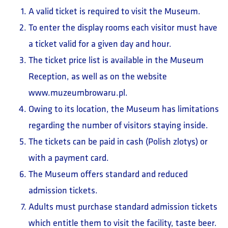
A valid ticket is required to visit the Museum.
To enter the display rooms each visitor must have
a ticket valid for a given day and hour.
The ticket price list is available in the Museum
Reception, as well as on the website
www.muzeumbrowaru.pl.
Owing to its location, the Museum has limitations
regarding the number of visitors staying inside.
The tickets can be paid in cash (Polish zlotys) or
with a payment card.
The Museum offers standard and reduced
admission tickets.
Adults must purchase standard admission tickets
which entitle them to visit the facility, taste beer.