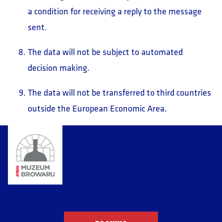
a condition for receiving a reply to the message
sent.
The data will not be subject to automated
decision making.
The data will not be transferred to third countries
outside the European Economic Area.