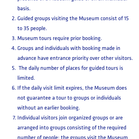
basis.
Guided groups visiting the Museum consist of 15
to 35 people.
Museum tours require prior booking.
Groups and individuals with booking made in
advance have entrance priority over other visitors.
The daily number of places for guided tours is
limited.
If the daily visit limit expires, the Museum does
not guarantee a tour to groups or individuals
without an earlier booking.
Individual visitors join organized groups or are
arranged into groups consisting of the required
number of people; the groups visit the Museum