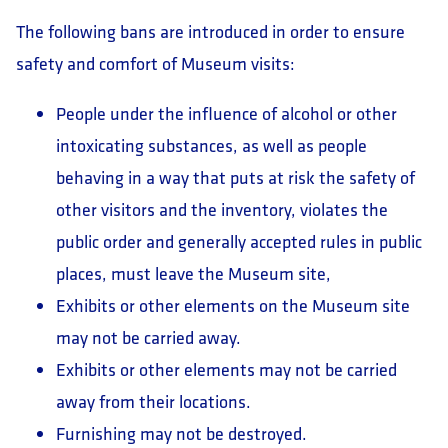
The following bans are introduced in order to ensure
safety and comfort of Museum visits:
People under the influence of alcohol or other
intoxicating substances, as well as people
behaving in a way that puts at risk the safety of
other visitors and the inventory, violates the
public order and generally accepted rules in public
places, must leave the Museum site,
Exhibits or other elements on the Museum site
may not be carried away.
Exhibits or other elements may not be carried
away from their locations.
Furnishing may not be destroyed.