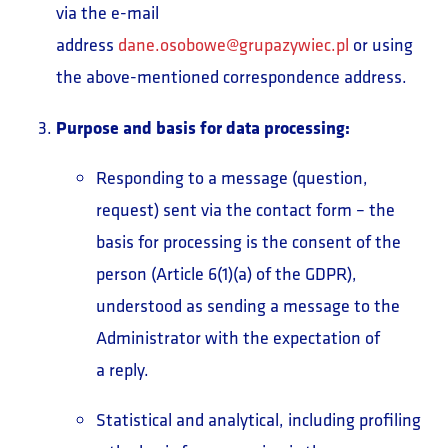
via the e-mail
address
dane.osobowe@grupazywiec.pl
or using
the above-mentioned correspondence address.
Purpose and basis for data processing:
Responding to a message (question,
request) sent via the contact form – the
basis for processing is the consent of the
person (Article 6(1)(a) of the GDPR),
understood as sending a message to the
Administrator with the expectation of
a reply.
Statistical and analytical, including profiling