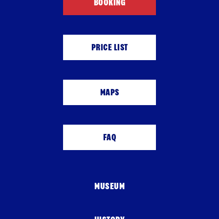
BOOKING
PRICE LIST
MAPS
FAQ
MUSEUM