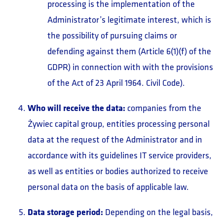
processing is the implementation of the
Administrator’s legitimate interest, which is
the possibility of pursuing claims or
defending against them (Article 6(1)(f) of the
GDPR) in connection with with the provisions
of the Act of 23 April 1964. Civil Code).
Who will receive the data:
companies from the
Żywiec capital group, entities processing personal
data at the request of the Administrator and in
accordance with its guidelines IT service providers,
as well as entities or bodies authorized to receive
personal data on the basis of applicable law.
Data storage period:
Depending on the legal basis,