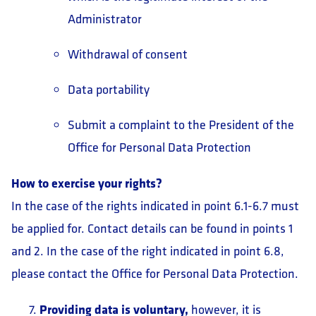
Administrator
Withdrawal of consent
Data portability
Submit a complaint to the President of the
Office for Personal Data Protection
How to exercise your rights?
In the case of the rights indicated in point 6.1-6.7 must
be applied for. Contact details can be found in points 1
and 2. In the case of the right indicated in point 6.8,
please contact the Office for Personal Data Protection.
Providing data is voluntary,
however, it is