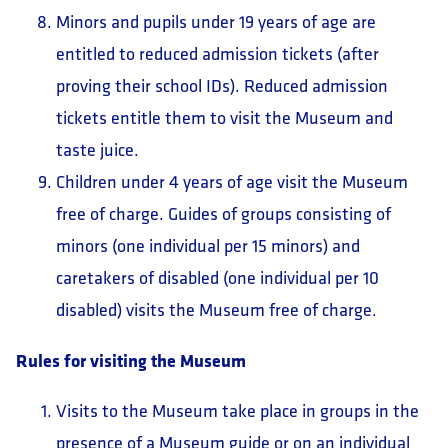
Minors and pupils under 19 years of age are
entitled to reduced admission tickets (after
proving their school IDs). Reduced admission
tickets entitle them to visit the Museum and
taste juice.
Children under 4 years of age visit the Museum
free of charge. Guides of groups consisting of
minors (one individual per 15 minors) and
caretakers of disabled (one individual per 10
disabled) visits the Museum free of charge.
Rules for visiting the Museum
Visits to the Museum take place in groups in the
presence of a Museum guide or on an individual