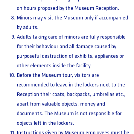
on hours proposed by the Museum Reception.
Minors may visit the Museum only if accompanied
by adults.
Adults taking care of minors are fully responsible
for their behaviour and all damage caused by
purposeful destruction of exhibits, appliances or
other elements inside the facility.
Before the Museum tour, visitors are
recommended to leave in the lockers next to the
Reception their coats, backpacks, umbrellas etc.,
apart from valuable objects, money and
documents. The Museum is not responsible for
objects left in the lockers.
Instructions given by Museum employees must be