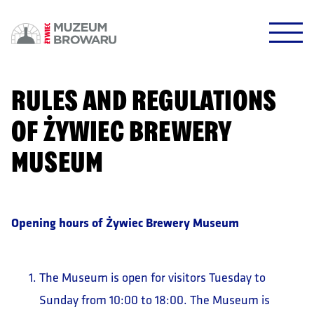
HALO HALO!
DOWODZIKI DO KONTROLI!
RULES AND REGULATIONS
OF ŻYWIEC BREWERY
MUSEUM
POTWIERDŹ
Opening hours of Żywiec Brewery Museum
The Museum is open for visitors Tuesday to
Sunday from 10:00 to 18:00. The Museum is