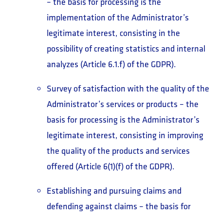
– the basis for processing is the
implementation of the Administrator’s
legitimate interest, consisting in the
possibility of creating statistics and internal
analyzes (Article 6.1.f) of the GDPR).
Survey of satisfaction with the quality of the
Administrator’s services or products – the
basis for processing is the Administrator’s
legitimate interest, consisting in improving
the quality of the products and services
offered (Article 6(1)(f) of the GDPR).
Establishing and pursuing claims and
defending against claims – the basis for